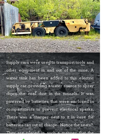
Supply cars were used to transport tools and
other equipment in and out of the mine. A
water tank has been added to this electric
supply car, providing a water source to spray
down the coal dust in the tunnels. It was
powered by batteries that were enclosed in
compartments to prevent electrical sparks.
There was a charger next to it in case the
batteries ran out of charge. Notice the seats?
They are placed in such a manner that the