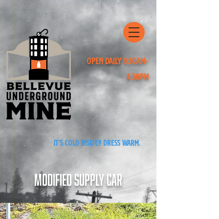
Open Daily 9:30am-
4:30pm
It's cold inside!! Dress warm.
Modified Supply Car