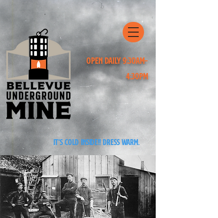
Open Daily 9:30am-
4:30pm
It's cold inside!! Dress warm.