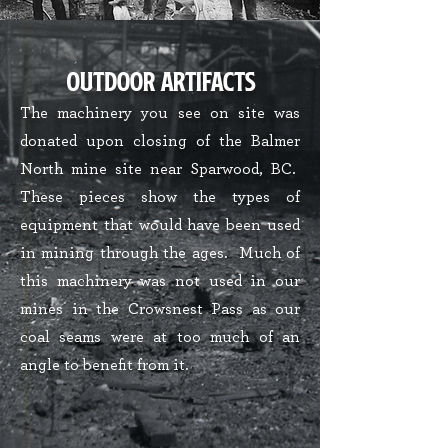
Outdoor ARtifacts
The machinery you see on site was
donated upon closing of the Balmer
North mine site near Sparwood, BC.
These pieces show the types of
equipment that would have been used
in mining through the ages. Much of
this machinery was not used in our
mines in the Crowsnest Pass as our
coal seams were at too much of an
angle to benefit from it.