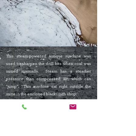
This steam-powered antique machine was
used to sharpen the drill bits when coal was
mined manually. Steam has a steadier
pressure than compressed air, which can
"jump". This machine sat right outside the
mine in the enclosed blacksmith shop.
2531 213
St
PO Box 519