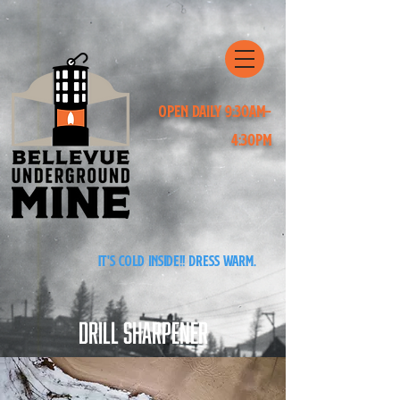
Open Daily 9:30am-
4:30pm
It's cold inside!! Dress warm.
Drill Sharpener